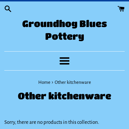
Skip
to
Groundhog Blues
content
Pottery
Menu
›
Home
Other kitchenware
Other kitchenware
Sorry, there are no products in this collection.