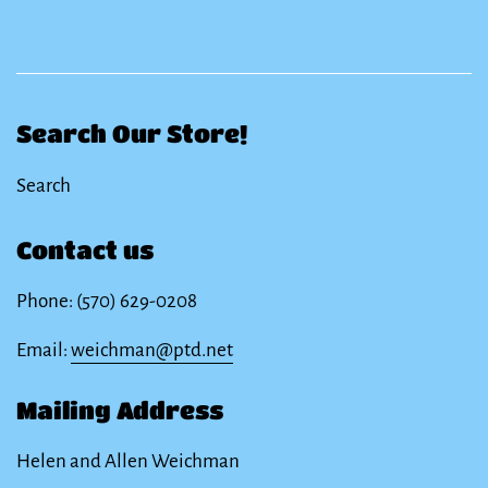
Search Our Store!
Search
Contact us
Phone: (570) 629-0208
Email:
weichman@ptd.net
Mailing Address
Helen and Allen Weichman